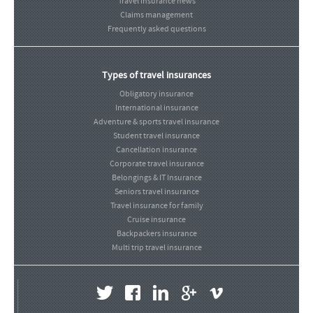
Travel insurance news
Claims management
Frequently asked questions
Types of travel insurances
Obligatory insurance
International insurance
Adventure & sports travel insurance
Student travel insurance
Cancellation insurance
Corporate travel insurance
Belongings & IT Insurance
Seniors travel insurance
Travel insurance for family
Cruise insurance
Backpackers insurance
Multi trip travel insurance