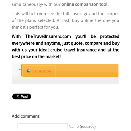
simultaneously- with our
online comparison tool.
This will help you see the full coverage and the scopes
of the plans selected. At last, buy online the one you
think it’s perfect for you.
With TheTravelInsurers.com you’ll be protected
everywhere and anytime, just quote, compare and buy
with us your ideal cruise travel insurance and at the
best price on the market!
Facebook
Add comment
Name (required)