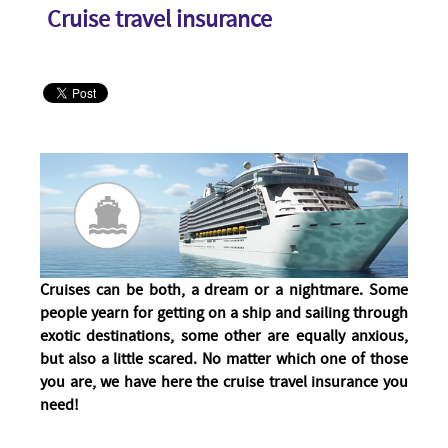
Cruise travel insurance
Cruises can be both, a dream or a nightmare. Some
people yearn for getting on a ship and sailing through
exotic destinations, some other are equally anxious,
but also a little scared. No matter which one of those
you are, we have here the cruise travel insurance you
need!