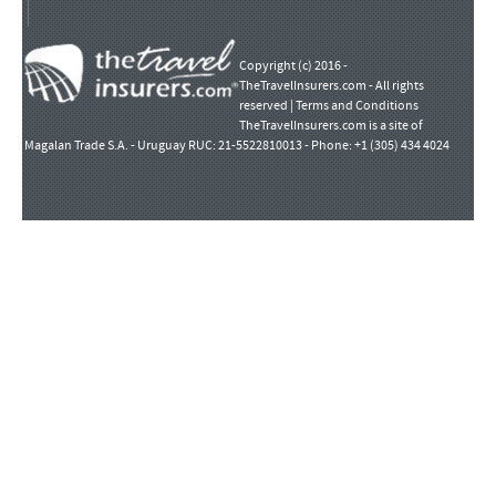
Copyright (c) 2016 -
TheTravelInsurers.com - All rights
reserved |
Terms and Conditions
TheTravelInsurers.com is a site of
Magalan Trade S.A. - Uruguay RUC: 21-5522810013 - Phone: +1 (305) 434 4024