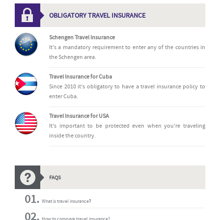
OBLIGATORY TRAVEL INSURANCE
Schengen Travel Insurance
It's a mandatory requirement to enter any of the countries in
the Schengen area.
Travel Insurance for Cuba
Since 2010 it's obligatory to have a travel insurance policy to
enter Cuba.
Travel Insurance for USA
It's important to be protected even when you're traveling
inside the country.
FAQS
What is travel insurance
?
How to compare travel insurance?