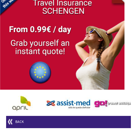
© Free
Joomla! 3 Modules
- by
VinaGecko.com
BACK