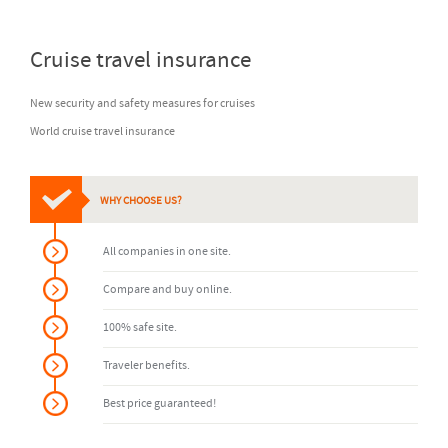
Cruise travel insurance
New security and safety measures for cruises
World cruise travel insurance
WHY CHOOSE US?
All companies in one site.
Compare and buy online.
100% safe site.
Traveler benefits.
Best price guaranteed!