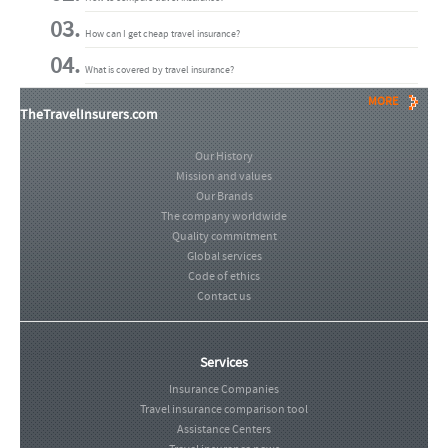
How can I get cheap travel insurance?
What is covered by travel insurance?
MORE
TheTravelInsurers.com
Our History
Mission and values
Our Brands
The company worldwide
Quality commitment
Global services
Code of ethics
Contact us
Services
Insurance Companies
Travel insurance comparison tool
Assistance Centers