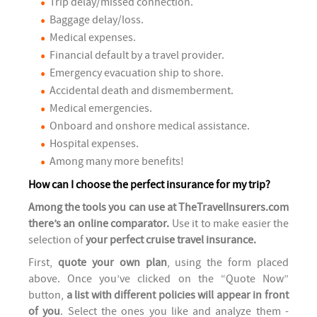
Trip delay/missed connection.
Baggage delay/loss.
Medical expenses.
Financial default by a travel provider.
Emergency evacuation ship to shore.
Accidental death and dismemberment.
Medical emergencies.
Onboard and onshore medical assistance.
Hospital expenses.
Among many more benefits!
How can I choose the perfect insurance for my trip?
Among the tools you can use at TheTravelInsurers.com
there’s an online comparator.
Use it to make easier the
selection of
your perfect cruise travel insurance.
First,
quote your own plan
, using the form placed
above. Once you’ve clicked on the “Quote Now”
button,
a list with different policies will appear in front
of you
. Select the ones you like and analyze them -