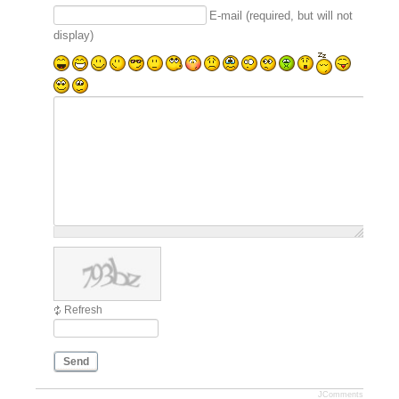
E-mail (required, but will not
display)
Refresh
Send
JComments