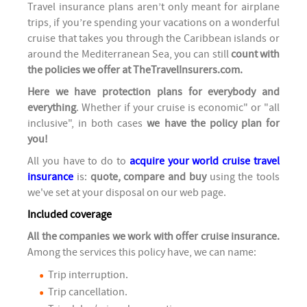
Travel insurance plans aren’t only meant for airplane
trips, if you’re spending your vacations on a wonderful
cruise that takes you through the Caribbean islands or
around the Mediterranean Sea, you can still
count with
the policies we offer at TheTravelInsurers.com.
Here we have protection plans for everybody and
everything
. Whether if your cruise is economic" or "all
inclusive", in both cases
we have the policy plan for
you!
All you have to do to
acquire your world cruise travel
insurance
is:
quote, compare and buy
using the tools
we've set at your disposal on our web page.
Included coverage
All the companies we work with offer cruise insurance.
Among the services this policy have, we can name:
Trip interruption.
Trip cancellation.