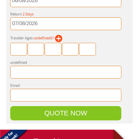
Return
2
Days
Traveler Ages
undefined
5
?
undefined
Email
QUOTE NOW