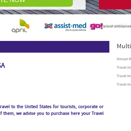
© Free
Joomla! 3 Module
Multi
Annual Mu
SA
Travel in
Travel I
Travel m
ravel to the United States for tourists, corporate or
of them, we advise you to purchase here
your Travel