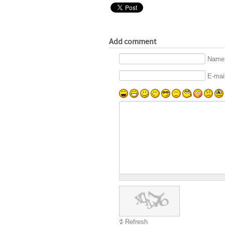
Add comment
Name 
E-mail
Refresh