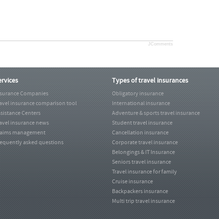
JComments
ervices
Types of travel insurances
nsurance Companies
Obligatory insurance
avel insurance comparison tool
International insurance
sistance Centers
Adventure & sports travel insurance
avel insurance news
Student travel insurance
laims management
Cancellation insurance
equently asked questions
Corporate travel insurance
Belongings & IT Insurance
Seniors travel insurance
Travel insurance for family
Cruise insurance
Backpackers insurance
Multi trip travel insurance