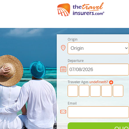
Origin
Departure
Traveler Ages
undefined
5
?
Email
QUO