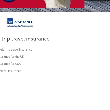
s
- by
VinaGecko.com
 trip travel insurance
lti-trip travel insurance
surance for the UK
nsurance for USA
edical insurance