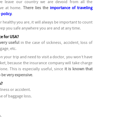
we leave our country we are devoid from all the
ave at home.
There lies the
importance of traveling
 policy
.
r healthy you are, it will always be important to count
eep you safe anywhere you are and at any time.
nce for USA?
very useful
in the case of sickness, accident, loss of
gage, etc.
on your trip and need to visit a doctor, you won’t have
ket, because the insurance company will take charge
ne. This is especially useful, since
it is known that
o be very expensive
.
n?
llness or accident.
e of baggage loss.
.