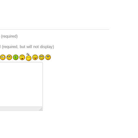
(required)
 (required, but will not display)