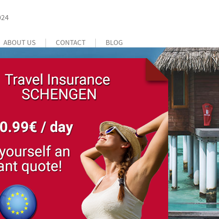
024
ABOUT US
CONTACT
BLOG