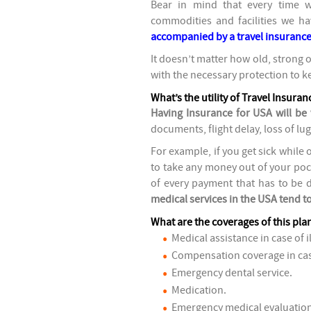
Bear in mind that every time 
commodities and facilities we h
accompanied by a travel insurance
It doesn’t matter how old, strong o
with the necessary protection to k
What’s the utility of Travel Insura
Having Insurance for USA will be 
documents, flight delay, loss of lug
For example, if you get sick while 
to take any money out of your poc
of every payment that has to be do
medical services in the USA tend t
What are the coverages of this pla
Medical assistance in case of i
Compensation coverage in cas
Emergency dental service.
Medication.
Emergency medical evaluation