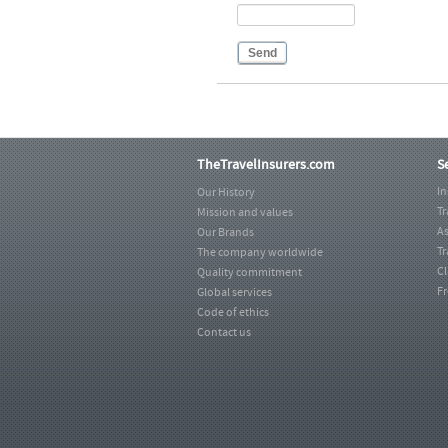
Send
TheTravelInsurers.com
S
I
Our History
Tr
Mission and values
As
Our Brands
Tr
The company worldwide
C
Quality commitment
Fr
Global services
Code of ethics
Contact us