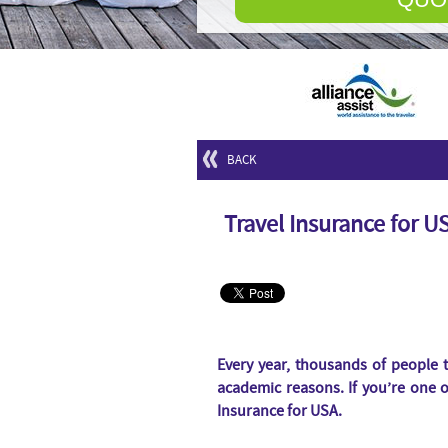
BACK
Travel Insurance for U
Every year, thousands of people t
academic reasons. If you’re one 
Insurance for USA.