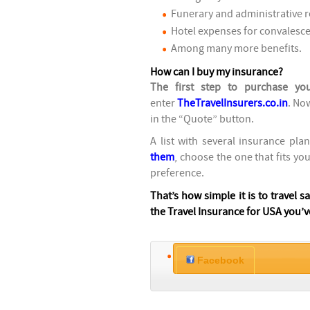
Funerary and administrative r
Hotel expenses for convalesce
Among many more benefits.
How can I buy my insurance?
The first step to purchase yo
enter
TheTravelInsurers.co.in
. No
in the “Quote” button.
A list with several insurance pla
them
, choose the one that fits yo
preference.
That’s how simple it is to travel s
the Travel Insurance for USA you’v
Facebook