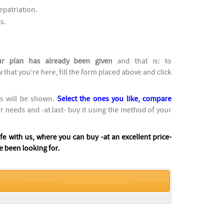
epatriation.
s.
ur plan has already been given
and that is: to
w that you’re here, fill the form placed above and click
ns will be shown.
Select the ones you like, compare
ur needs and -at last- buy it using the method of your
afe with us, where you can buy -at an excellent price-
e been looking for.