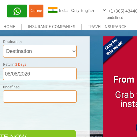
+1 (305) 4344
Call me
undefined
HOME
INSURANCE COMPANIES
TRAVEL INSURANCE
Destination
Return
2
Days
undefined
TE NOW