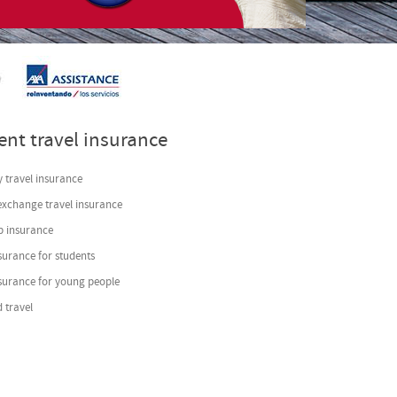
s
- by
VinaGecko.com
ent travel insurance
 travel insurance
exchange travel insurance
p insurance
surance for students
nsurance for young people
 travel