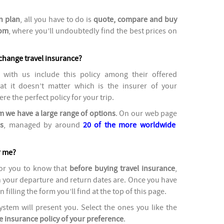
n plan
, all you have to do is
quote, compare and buy
com
, where you’ll undoubtedly find the best prices on
change travel insurance?
with us include this policy
among their offered
t it doesn’t matter which is the insurer of your
ere the perfect policy for your trip.
 we have a large range of options
. On our web page
s
, managed by around
20 of the more worldwide
r me?
for you to know that
before buying travel insurance
,
h your departure and return dates are. Once you have
filling the form you’ll find at the top of this page.
stem will present you. Select the ones you like the
e insurance policy of your preference
.