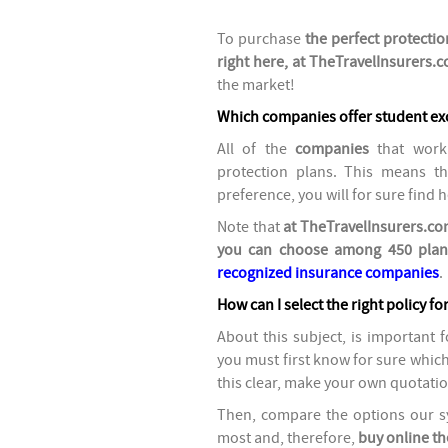
To purchase
the perfect protectio
right here, at TheTravelInsurers.
the market!
Which companies offer student ex
All of the
companies
that work 
protection plans.
This means tha
preference, you will for sure find h
Note that
at TheTravelInsurers.com
you can choose among 450 plan
recognized insurance companies
.
How can I select the right policy fo
About this subject, is important 
you must first know for sure whic
this clear, make your own quotation 
Then, compare the options our sy
most and, therefore,
buy online th