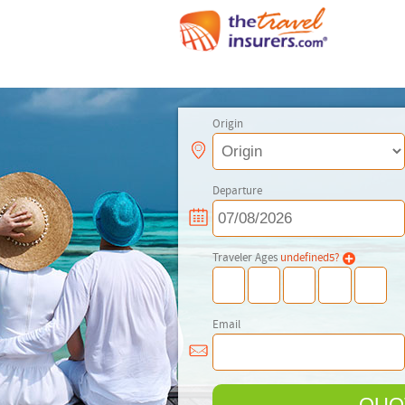
Origin
Departure
Traveler Ages
undefined
5
?
Email
QUO