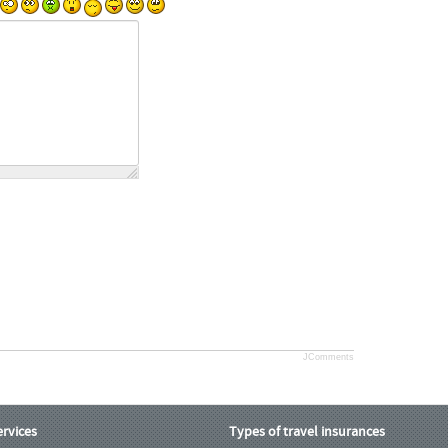
JComments
ervices
Types of travel insurances