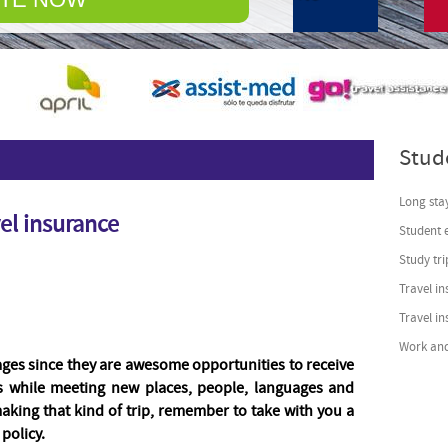
© Free
Joomla! 3 Module
Stud
Long stay
el insurance
Student 
Study tri
Travel in
Travel i
Work and
ges since they are awesome opportunities to receive
ds while meeting new places, people, languages and
making that kind of trip, remember to take with you a
policy.