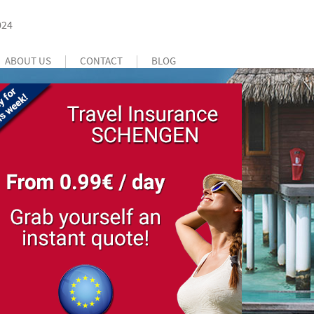
024
ABOUT US
CONTACT
BLOG