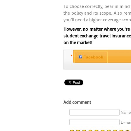
To choose correctly, bear in mind 
the policy and its scope. Also re
you’ll need a higher coverage scop
However, no matter where you’re g
student exchange travel insurance,
on the market!
Facebook
Add comment
Name 
E-mail