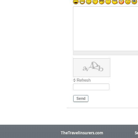
Refresh
Send
TheTravelInsurers.com
S