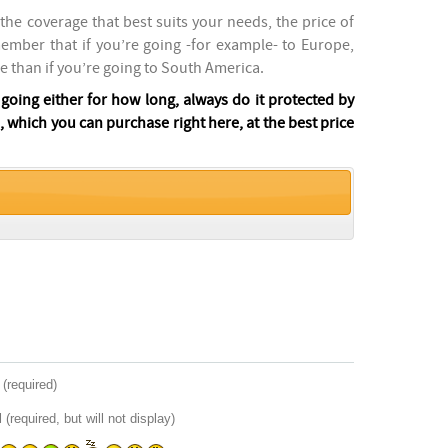
the coverage that best suits your needs, the price of
member that if you’re going -for example- to Europe,
e than if you’re going to South America.
oing either for how long, always do it protected by
 which you can purchase right here, at the best price
(required)
 (required, but will not display)