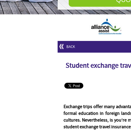
BACK
Student exchange trav
Exchange trips offer many advanta
formal education in foreign lan
cultures. Nevertheless, is you’re 
student exchange travel insurance 