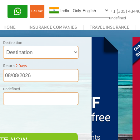
+1 (305) 4344
Call me
undefined
HOME
INSURANCE COMPANIES
TRAVEL INSURANCE
Destination
Return
2
Days
undefined
TE NOW